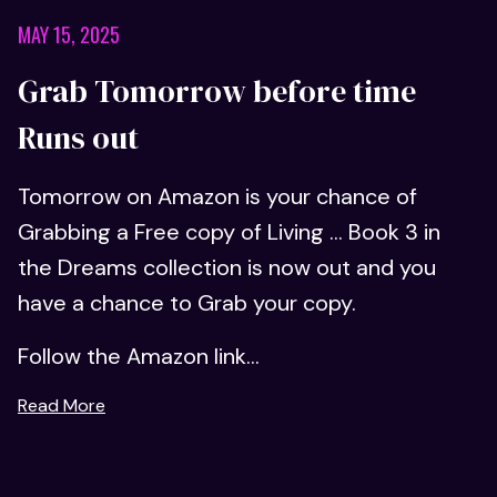
MAY 15, 2025
Grab Tomorrow before time
Runs out
Tomorrow on Amazon is your chance of
Grabbing a Free copy of Living ... Book 3 in
the Dreams collection is now out and you
have a chance to Grab your copy.
Follow the Amazon link...
Read More