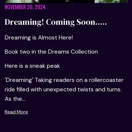
NOVEMBER 20, 2024
Dreaming! Coming Soon.....
Dreaming is Almost Here!
Book two in the Dreams Collection
Here is a sneak peak
'Dreaming' Taking readers on a rollercoaster
ride filled with unexpected twists and turns.
As the...
Read More