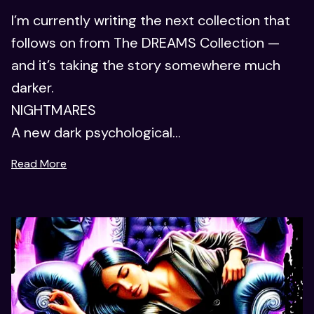
I’m currently writing the next collection that
follows on from The DREAMS Collection —
and it’s taking the story somewhere much
darker.
NIGHTMARES
A new dark psychological...
Read More