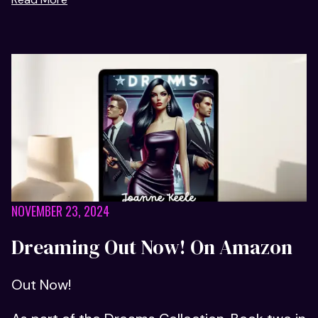
NOVEMBER 23, 2024
Dreaming Out Now! On Amazon
Out Now!