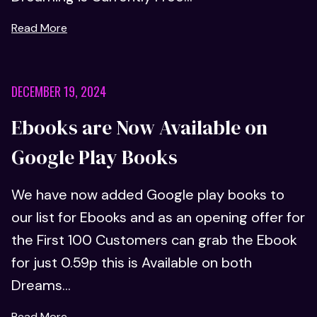
Read More
DECEMBER 19, 2024
Ebooks are Now Available on
Google Play Books
We have now added Google play books to
our list for Ebooks and as an opening offer for
the First 100 Customers can grab the Ebook
for just 0.59p this is Available on both
Dreams...
Read More