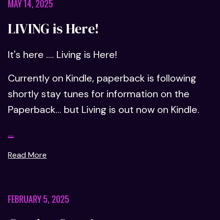
MAY 14, 2025
LIVING is Here!
It's here .... Living is Here!
Currently on Kindle, paperback is following
shortly stay tunes for information on the
Paperback... but Living is out now on Kindle.
...
Read More
FEBRUARY 5, 2025