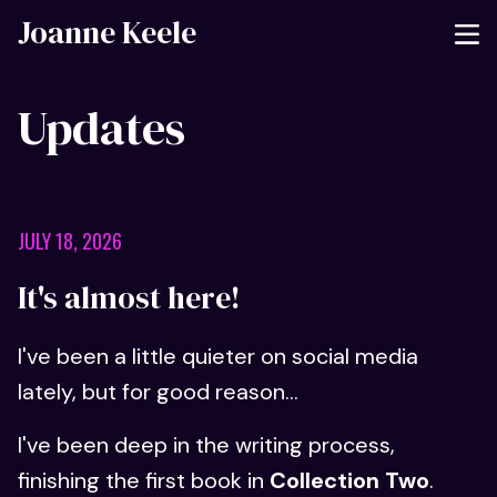
Joanne Keele
Updates
JULY 18, 2026
It's almost here!
I've been a little quieter on social media
lately, but for good reason...
I've been deep in the writing process,
finishing the first book in
Collection Two
.