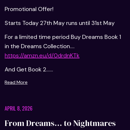
Promotional Offer!
Starts Today 27th May runs until 31st May
For a limited time period Buy Dreams Book 1
in the Dreams Collection....
https://amzn.eu/d/0drdnKTk
And Get Book 2......
Read More
APRIL 8, 2026
From Dreams… to Nightmares