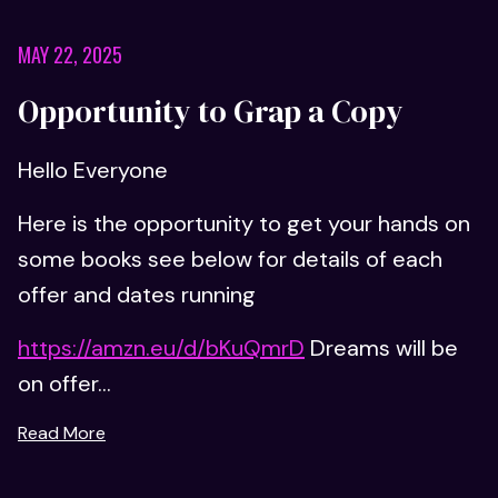
MAY 22, 2025
Opportunity to Grap a Copy
Hello Everyone
Here is the opportunity to get your hands on
some books see below for details of each
offer and dates running
https://amzn.eu/d/bKuQmrD
Dreams will be
on offer...
Read More