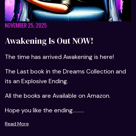
NOVEMBER 25, 2025
Awakening Is Out NOW!
The time has arrived Awakening is here!
The Last book in the Dreams Collection and
its an Explosive Ending.
All the books are Available on Amazon.
Hope you like the ending...…...
Read More