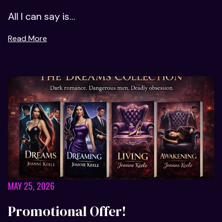
All I can say is...
Read More
MAY 25, 2026
Promotional Offer!