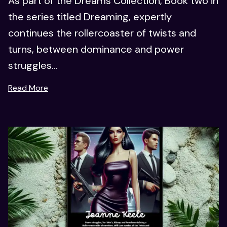
As part of the Dreams Collection, Book two in
the series titled Dreaming, expertly
continues the rollercoaster of twists and
turns, between dominance and power
struggles...
Read More