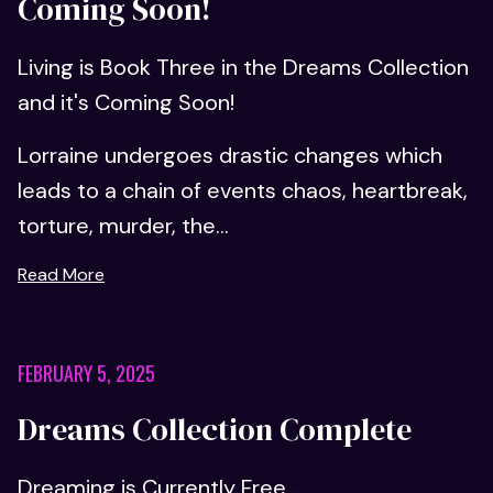
Coming Soon!
Living is Book Three in the Dreams Collection
and it's Coming Soon!
Lorraine undergoes drastic changes which
leads to a chain of events chaos, heartbreak,
torture, murder, the...
Read More
FEBRUARY 5, 2025
Dreams Collection Complete
Dreaming is Currently Free...