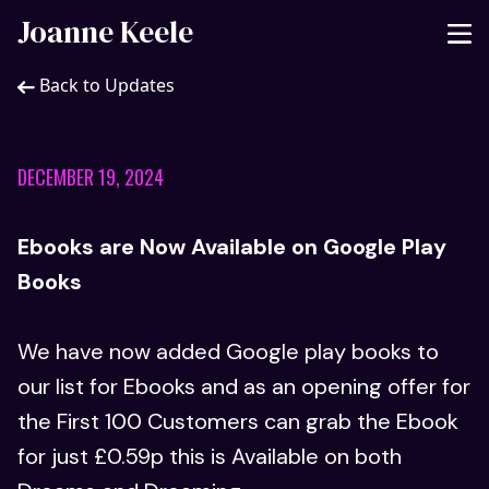
Joanne Keele
Back to Updates
DECEMBER 19, 2024
Ebooks are Now Available on Google Play
Books
We have now added Google play books to
our list for Ebooks and as an opening offer for
the First 100 Customers can grab the Ebook
for just £0.59p this is Available on both