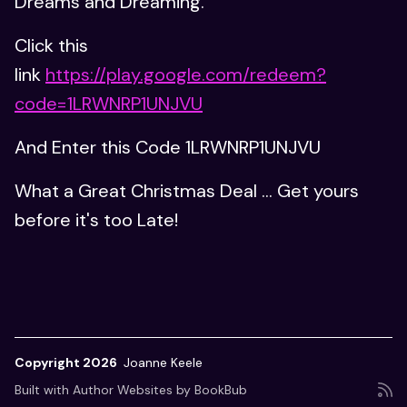
Dreams and Dreaming.
Click this
link
https://play.google.com/redeem?
code=1LRWNRP1UNJVU
And Enter this Code 1LRWNRP1UNJVU
What a Great Christmas Deal ... Get yours
before it's too Late!
Copyright 2026
Joanne Keele
Built with
Author Websites by BookBub