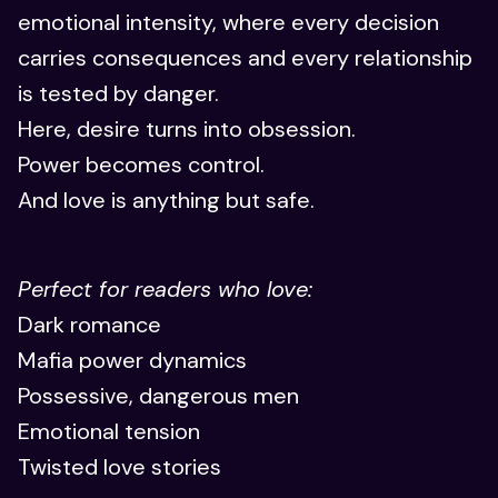
emotional intensity, where every decision
carries consequences and every relationship
is tested by danger.
Here, desire turns into obsession.
Power becomes control.
And love is anything but safe.
Perfect for readers who love:
Dark romance
Mafia power dynamics
Possessive, dangerous men
Emotional tension
Twisted love stories