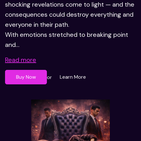
shocking revelations come to light — and the
consequences could destroy everything and
everyone in their path.
With emotions stretched to breaking point
and...
Read more
Buy Now
Learn More
or