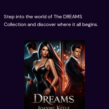
Step into the world of The DREAMS
Collection and discover where it all begins.