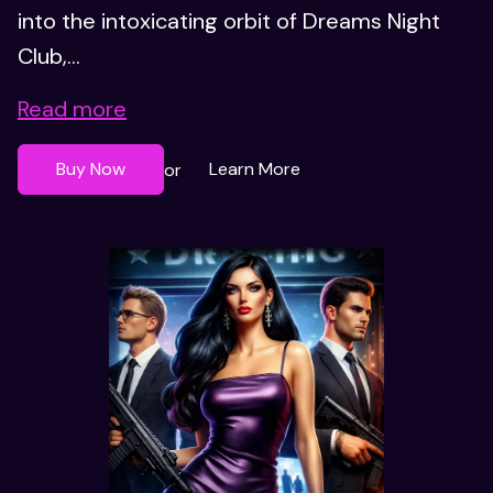
into the intoxicating orbit of Dreams Night
Club,...
Read more
Buy Now
Learn More
or