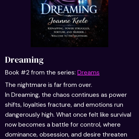
Dreaming
Book #2 from the series:
Dreams
The nightmare is far from over.
In Dreaming, the chaos continues as power
shifts, loyalties fracture, and emotions run
dangerously high. What once felt like survival
now becomes a battle for control, where
dominance, obsession, and desire threaten