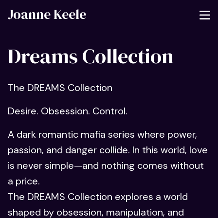
Joanne Keele
Dreams Collection
The DREAMS Collection
Desire. Obsession. Control.
A dark romantic mafia series where power,
passion, and danger collide. In this world, love
is never simple—and nothing comes without
a price.
The DREAMS Collection explores a world
shaped by obsession, manipulation, and