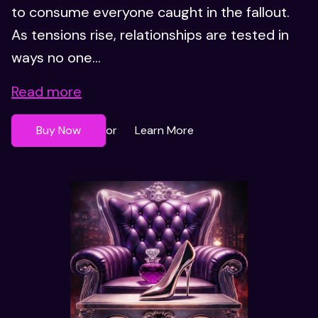
to consume everyone caught in the fallout.
As tensions rise, relationships are tested in
ways no one...
Read more
Buy Now
Learn More
or