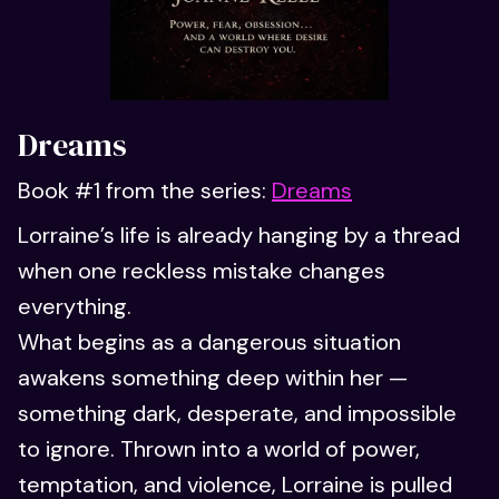
Dreams
Book #1 from the series:
Dreams
Lorraine’s life is already hanging by a thread
when one reckless mistake changes
everything.
What begins as a dangerous situation
awakens something deep within her —
something dark, desperate, and impossible
to ignore. Thrown into a world of power,
temptation, and violence, Lorraine is pulled