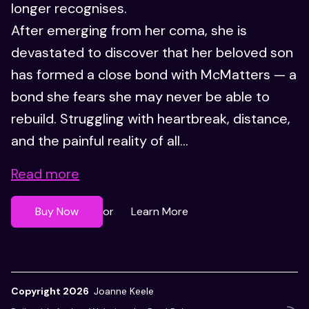
longer recognises.
After emerging from her coma, she is
devastated to discover that her beloved son
has formed a close bond with McMatters — a
bond she fears she may never be able to
rebuild. Struggling with heartbreak, distance,
and the painful reality of all...
Read more
Buy Now
Learn More
or
Copyright 2026
Joanne Keele