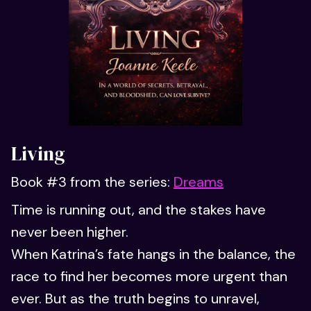
Living
Book #3 from the series:
Dreams
Time is running out, and the stakes have
never been higher.
When Katrina’s fate hangs in the balance, the
race to find her becomes more urgent than
ever. But as the truth begins to unravel,