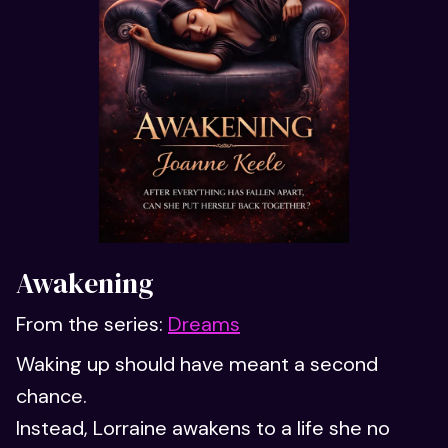
Awakening
From the series:
Dreams
Waking up should have meant a second
chance.
Instead, Lorraine awakens to a life she no